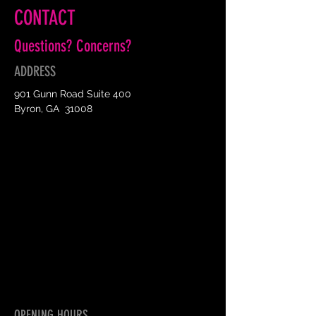
CONTACT
Questions? Concerns?
ADDRESS
901 Gunn Road Suite 400
Byron, GA 31008
OPENING HOURS