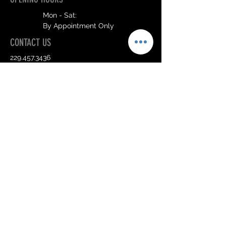
Mon - Sat:
By Appointment Only
CONTACT US
229.457.3436
info@hairdivassalon.com
Send