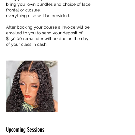
bring your own bundles and choice of lace
frontal or closure.
everything else will be provided.
After booking your course a invoice will be
emailed to you to send your deposit of
$150.00 remainder will be due on the day
Upcoming Sessions