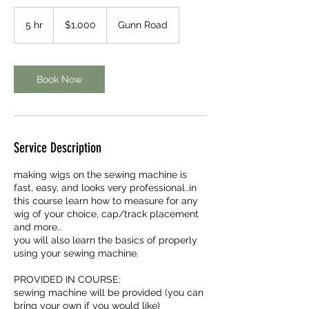
1,000
US
5 hr
5
$1,000
Gunn Road
dollars
h
r
Book Now
Service Description
making wigs on the sewing machine is
fast, easy, and looks very professional..in
this course learn how to measure for any
wig of your choice, cap/track placement
and more..
you will also learn the basics of properly
using your sewing machine.
PROVIDED IN COURSE:
sewing machine will be provided (you can
bring your own if you would like)