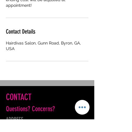
appointment!
Contact Details
Hairdivas Salon, Gunn Road, Byron, GA,
USA
CONTACT
Questions? Concerns?
ADDRESS
901 Gunn Road Suite 400