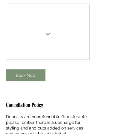
Book Now
Cancellation Policy
Deposits are nonrefundable/transferable
please rember there is a upcharge for
styling and and cuts added on services
ending cost will be adjusted at