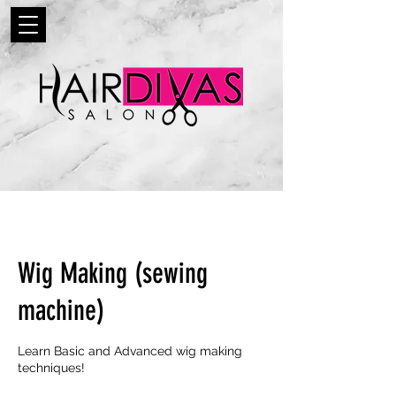
Wig Making (sewing
machine)
Learn Basic and Advanced wig making
techniques!