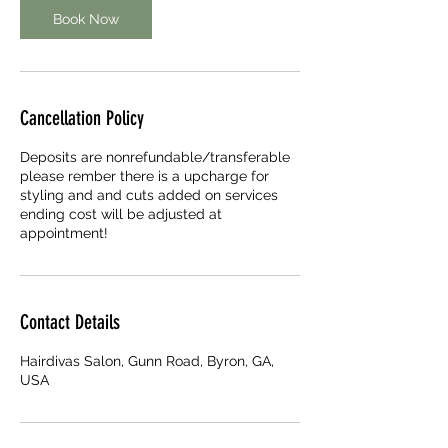
Book Now
Cancellation Policy
Deposits are nonrefundable/transferable
please rember there is a upcharge for
styling and and cuts added on services
ending cost will be adjusted at
appointment!
Contact Details
Hairdivas Salon, Gunn Road, Byron, GA,
USA