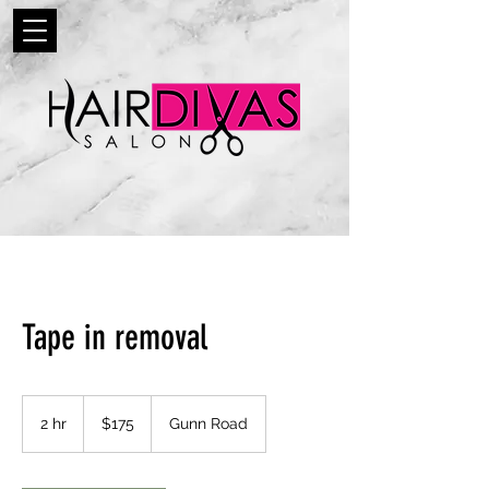
Tape in removal
175
US
2 hr
2
$175
Gunn Road
dollars
h
r