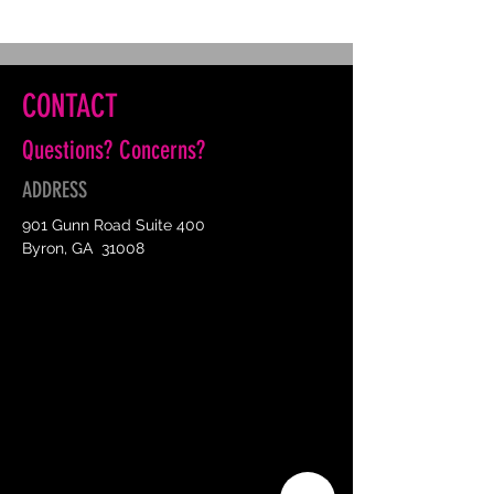
CONTACT
Questions? Concerns?
ADDRESS
901 Gunn Road Suite 400
Byron, GA 31008