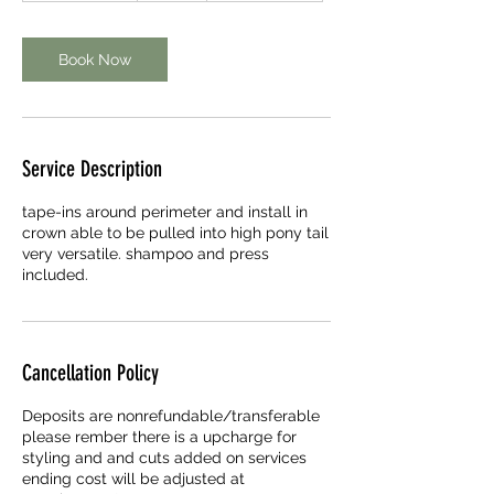
r
3
0
Book Now
m
i
n
Service Description
tape-ins around perimeter and install in
crown able to be pulled into high pony tail
very versatile. shampoo and press
included.
Cancellation Policy
Deposits are nonrefundable/transferable
please rember there is a upcharge for
styling and and cuts added on services
ending cost will be adjusted at