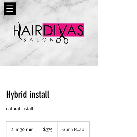
Hybrid install
natural install
375
US
2 hr 30 min
2
$375
Gunn Road
dollars
h