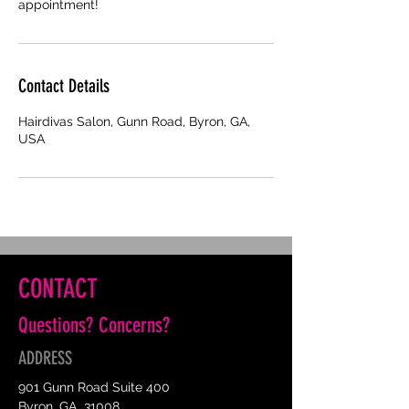
appointment!
Contact Details
Hairdivas Salon, Gunn Road, Byron, GA,
USA
CONTACT
Questions? Concerns?
ADDRESS
901 Gunn Road Suite 400
Byron, GA 31008