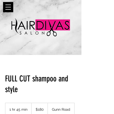
FULL CUT shampoo and
style
180
US
1 hr 45 min
1
$180
Gunn Road
dollars