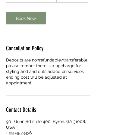
h
4
5
m
Book Now
i
n
Cancellation Policy
Deposits are nonrefundable/transferable
please rember there is a upcharge for
styling and and cuts added on services
ending cost will be adjusted at
appointment!
Contact Details
901 Gunn Rd suite 400, Byron, GA 31008,
USA
+ 2294573436