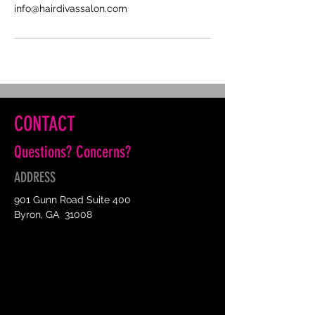
info@hairdivassalon.com
CONTACT
Questions? Concerns?
ADDRESS
901 Gunn Road Suite 400
Byron, GA 31008