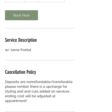
5
m
i
n
Book Now
Service Description
w/ same frontal
Cancellation Policy
Deposits are nonrefundable/transferable
please rember there is a upcharge for
styling and and cuts added on services
ending cost will be adjusted at
appointment!