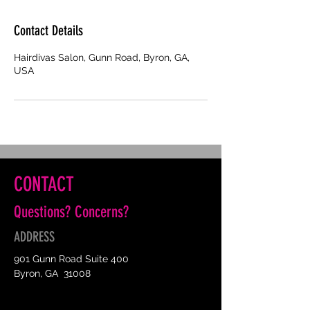
Contact Details
Hairdivas Salon, Gunn Road, Byron, GA,
USA
CONTACT
Questions? Concerns?
ADDRESS
901 Gunn Road Suite 400
Byron, GA 31008