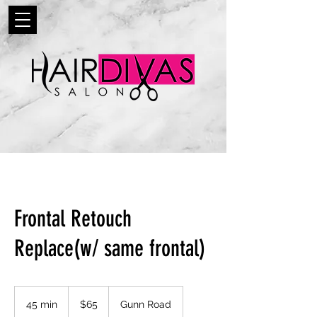
Frontal Retouch
Replace(w/ same frontal)
65
US
45 min
4
$65
Gunn Road
dollars