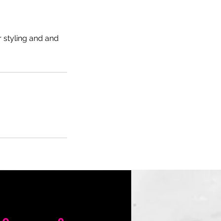
 styling and and