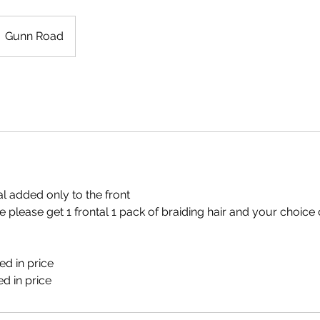
Gunn Road
al added only to the front
le please get 1 frontal 1 pack of braiding hair and your choice 
d in price
ed in price