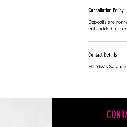
Cancellation Policy
Deposits are nonr
cuts added on serv
Contact Details
Hairdivas Salon, 
CONT