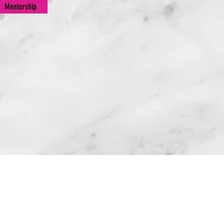
Mentorship