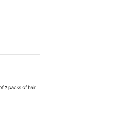
of 2 packs of hair