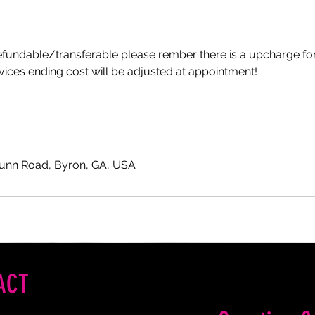
efundable/transferable please rember there is a upcharge for
ices ending cost will be adjusted at appointment!
Gunn Road, Byron, GA, USA
ACT