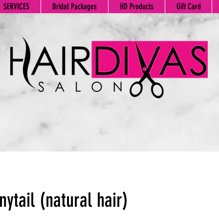
SERVICES
Bridal Packages
HD Products
Gift Card
nytail (natural hair)