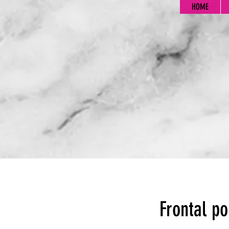
HOME
Frontal po