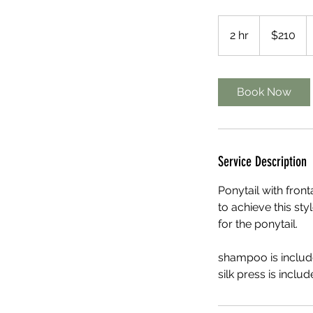
210
US
2 hr
2
$210
dollars
h
r
Book Now
Service Description
Ponytail with front
to achieve this sty
for the ponytail.
shampoo is include
silk press is includ