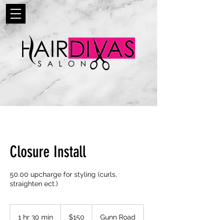
Closure Install
50.00 upcharge for styling (curls,
straighten ect.)
150
US
1 hr 30 min
1
$150
Gunn Road
dollars