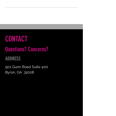
CONTACT
Questions? Concerns?
ADDRESS
901 Gunn Road Suite 400
Byron, GA 31008