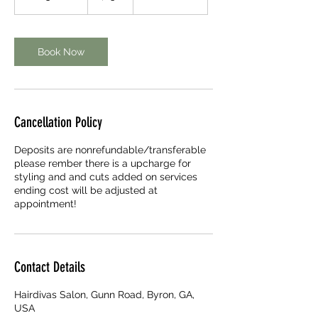
h
3
0
m
Book Now
i
n
Cancellation Policy
Deposits are nonrefundable/transferable
please rember there is a upcharge for
styling and and cuts added on services
ending cost will be adjusted at
appointment!
Contact Details
Hairdivas Salon, Gunn Road, Byron, GA,
USA