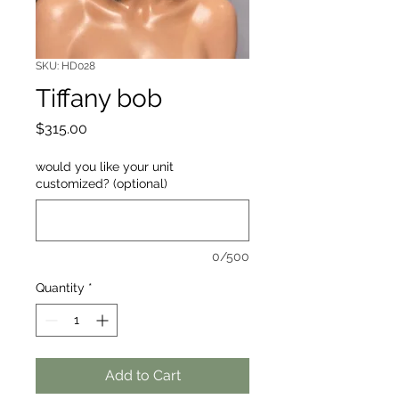
SKU: HD028
Tiffany bob
Price
$315.00
would you like your unit
customized? (optional)
0/500
Quantity
*
Add to Cart