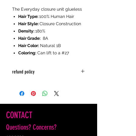
The Everyday closure unit glueless
Hair Type:
100% Human Hair
Hair Style:
Closure Construction
Density:
180%
Hair Grade:
8A
Hair Color:
Natural 1B
Coloring:
Can lift to a #27
refund policy
sale is final
CONTACT
Questions? Concerns?