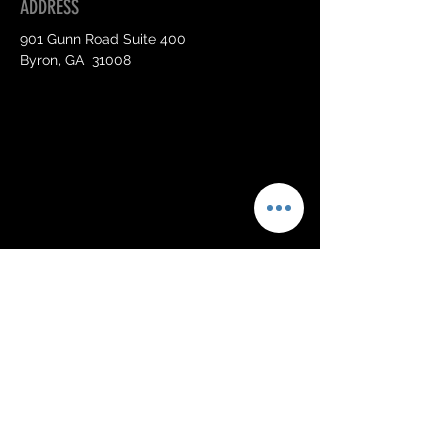
ADDRESS
901 Gunn Road Suite 400
Byron, GA 31008
OPENING HOURS
Mon - Sat:
By Appointment Only
CONTACT US